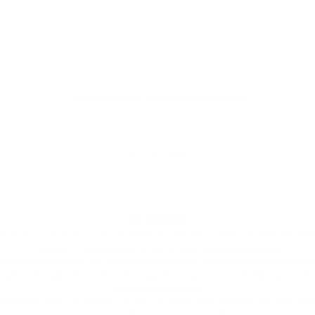
★★★★★ Rated 4.9/5 by our Customers
Your cart is empty
 BLOOM
In Bloom
by change, growth and a return to what feels most like us. In Bloom marks the begin
With Lyberty - staying rooted in our core and creating with intention.
ned and handcrafted in the With Lyberty studio, each piece is made using hand sour
layering through texture, with colourways chosen slowly and intentionally, in soft
statement combinations.
confidence. Bold, yet effortless. Playful, yet refined. Made for those who dress with