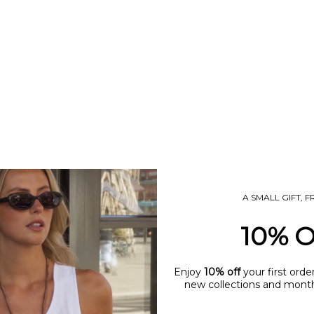
ANDIE BASE NECKLACE
ANDIE BEZEL PENDANT NE
SALE PRICE
SALE PRICE
£60.00
£65.00
(5.0)
A SMALL GIFT, 
10% 
Enjoy
10% off
your first orde
new collections and monthl
name