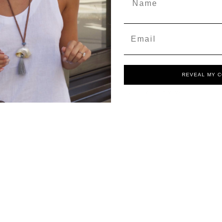
Email
REVEAL MY 
Our Story and Reviews
Our Story
What Our Customers Say
Pop Ups
Hire The Charm Bar