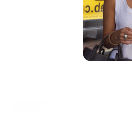
Islands
RUNA BEZEL PENDANT NECKLACE
(USD $)
SALE PRICE
£65.00
Brunei
(BND $)
Bulgaria
(EUR €)
Burkina
Faso
JOIN THE CLUB
(XOF Fr)
Get 10% off your first order, early access and
Burundi
exclusive monthly offers
(BIF Fr)
Cambodia
(KHR ៛)
Cameroon
(XAF
SUBSCRIBE
CFA)
Canada
(CAD $)