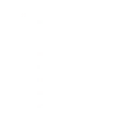
Country
GBP £
Afghanistan
(AFN ؋)
Åland
Islands
(EUR €)
Albania
Cart
(ALL L)
Algeria
(DZD د.ج)
Andorra
HOME
SHOP
IN
(EUR €)
A collection shaped 
Angola
(GBP £)
Thoughtfully desig
Designed to elevate 
Anguilla
(XCD $)
Built around quiet 
Antigua