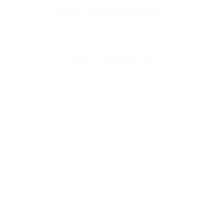
NEW IN: MARTHA & ELANDRA
With Lyberty