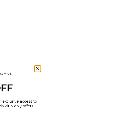
(USD $)
CKLACE
RUNA BASE NECKLACE
British
Virgin
SALE PRICE
£60.00
Islands
(5.0)
(USD $)
Brunei
(BND $)
Bulgaria
(EUR €)
Burkina
Faso
(XOF Fr)
FROM US
Burundi
(BIF Fr)
OFF
Cambodia
(KHR ៛)
r, exclusive access to
Cameroon
y club-only offers
(XAF
CFA)