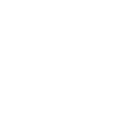
Skip to content
Navigation menu
New Arrivals
Coming Soon
Shop All Jewellery
Shop By Collection
Pop Ups
Hire The Charm Bar
Our Story & Reviews