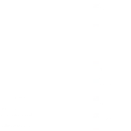
Anguilla
(XCD $)
Antigua
&
Barbuda
(XCD $)
Argentina
(GBP £)
Armenia
(AMD
դր.)
Aruba
(AWG ƒ)
Ascension
ning of a new era for
Island
(SHP £)
ced natural stones.
Australia
 spring hues and bold
(AUD $)
 feeling, who aren't
Austria