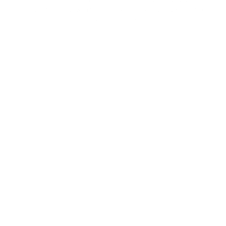
afraid to be bold, a little fun and completely themselves.
I hope you fall in love with In Bloom as much as I have loved creating it.
- Sophie, Founder