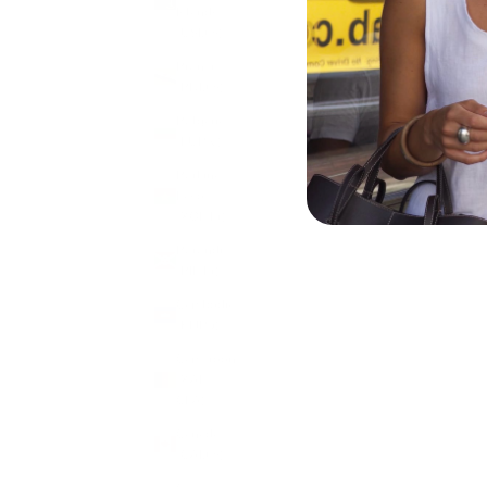
Islands
(USD $)
Brunei
(BND $)
Bulgaria
(EUR €)
Burkina
Faso
CLOVER CHARM
(XOF Fr)
SALE PRICE
£7.50
Burundi
(BIF Fr)
Cambodia
(KHR ៛)
Cameroon
(XAF
CFA)
Canada
(CAD $)