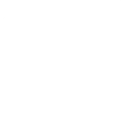
rm Style Guide
before purchasing. If you're looking to build your own fixed charm 
Charm Builder
to design a custom piece that’s entirely your own.
by:
m
 & Shell Charms
amic Charms
arms
ms
hstone Charms
ins
T