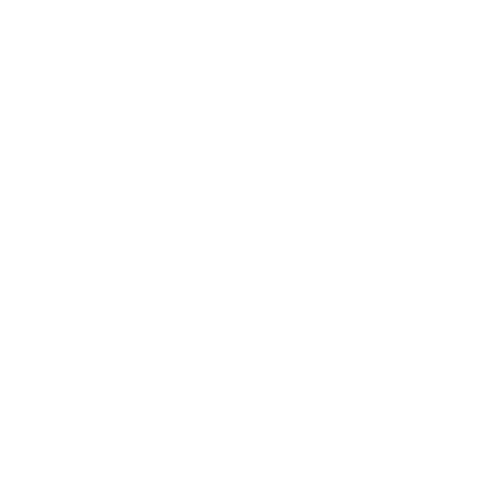
Skip to content
Navigation menu
New Arrivals
Coming Soon
Shop All Jewellery
Shop By Collection
Pop Ups
Hire The Charm Bar
Our Story & Reviews