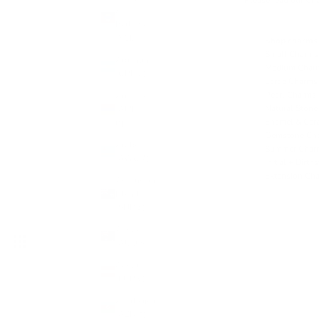
Please read our
Cha
&
Barbuda
(XCD $)
Shop charms 
Small Charms
Argentina
Medium Char
(GBP £)
Large Charms
Pearl Charms
Armenia
Natural Stone
(AMD
Enamel & Cer
դր.)
Gemstone Ch
Aruba
Summer Char
(AWG ƒ)
Initial + Birt
Extension Cha
Ascension
Island
(SHP £)
Australia
(AUD $)
Austria
(EUR €)
SOLD OU
Azerbaijan
(AZN ₼)