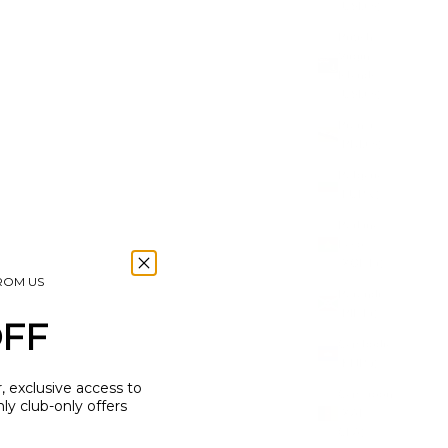
(USD $)
British
Virgin
Islands
(USD $)
Brunei
(BND $)
Bulgaria
(EUR €)
M
HORSESHOE CHARM
Burkina
SALE PRICE
£7.50
Faso
(XOF Fr)
FROM US
Burundi
(BIF Fr)
OFF
Cambodia
(KHR ៛)
r, exclusive access to
Cameroon
y club-only offers
(XAF
CFA)