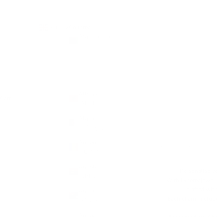
Country
GBP £
Afghanistan
(AFN ؋)
Åland
Islands
(EUR €)
Albania
Cart
(ALL L)
Algeria
(DZD د.ج)
Andorra
HOME
SHOP
CH
(EUR €)
Angola
Personalise yo
(GBP £)
With Lyberty jewelle
crafted with
Anguilla
Each charm include
(XCD $)
Antigua