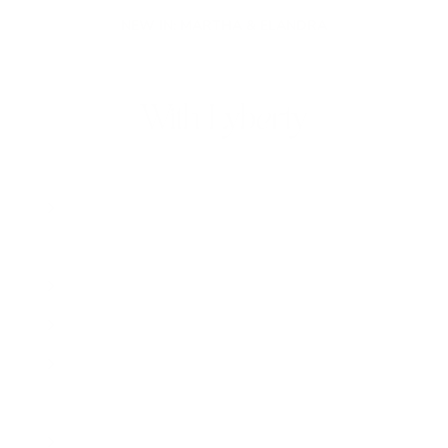
BUILD YOUR OWN NECKLACE WITH OUR NEW CHARM BUILDER
With Lyberty