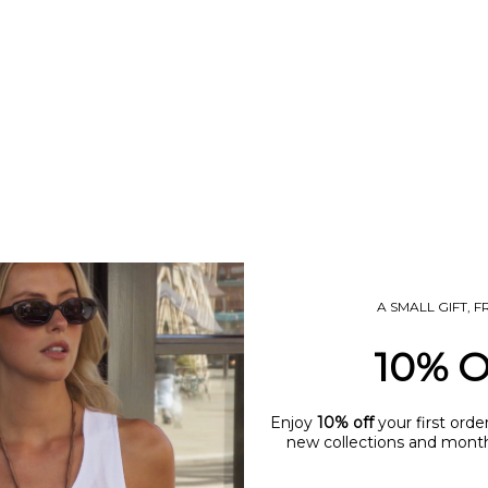
UM COWBOY BOOT CHARM
TINY STARFISH CHAR
SALE PRICE
SALE PRICE
£7.50
£7.50
A SMALL GIFT, 
10% 
T
SOLD OUT
Enjoy
10% off
your first orde
new collections and monthl
name