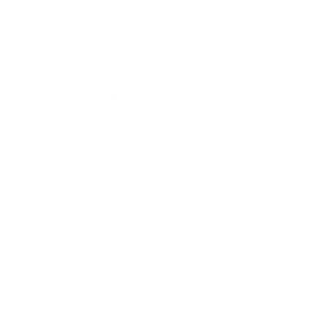
FREE USA Shipping on Orders $120+
Your cart is empty
ARMS
Charms
Charm your way
with our exclusive collection of interchangeable charms.
ur base piece with meaningful symbols, natural stones, freshwater pearls, initials a
ry is made to last, using only the finest materials to ensure lasting shine and durab
 18k gold PVD stainless steel, 18k gold filled, gold vermeil and gold plated 925 ste
s a jump ring for seamless interchanging and styling with any of our Design Your 
bases.