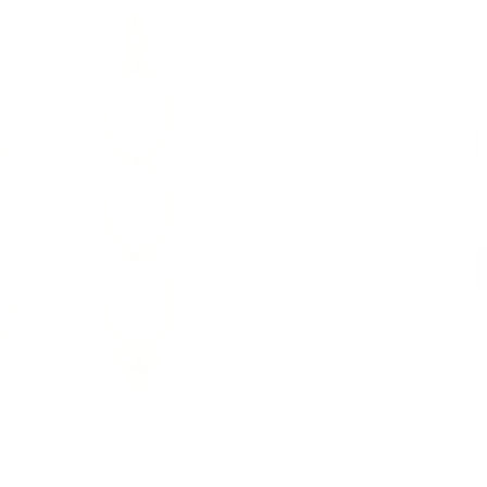
D
C
D