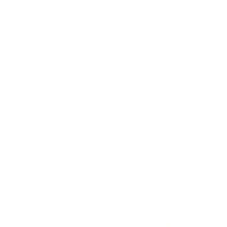
(EUR €)
Handcrafted in the UK
Secure Worldwide Shipping
Azerbaijan
(AZN ₼)
escription
Bahamas
olor:
Yellow Quartz
(BSD $)
Bahrain
Yellow Quartz
Aqua Chalcedony
(GBP £)
ecrease quantity
Increase quantity
Bangladesh
(BDT ৳)
Barbados
ADD TO CART
(BBD $)
Belarus
(GBP £)
Belgium
(EUR €)
Belize
(BZD $)
Benin