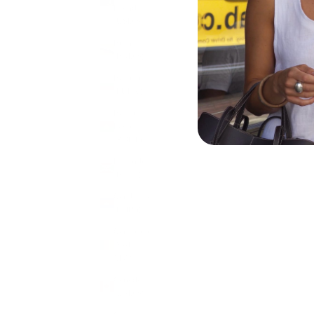
Islands
(USD $)
Brunei
(BND $)
Bulgaria
(EUR €)
Burkina
Faso
(XOF Fr)
Burundi
(BIF Fr)
Cambodia
(KHR ៛)
Cameroon
(XAF
CFA)
Canada
(CAD $)