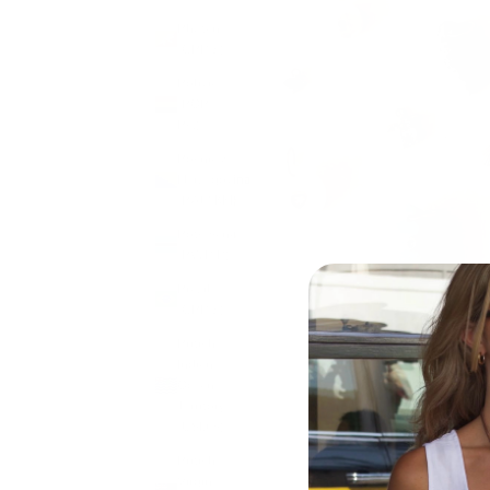
Bhutan
(GBP £)
Bolivia
(BOB
Bs.)
Bosnia &
Herzegovina
(BAM КМ)
Botswana
(BWP P)
Brazil
(GBP £)
British
Indian
Ocean
Territory
(USD $)
British
Virgin