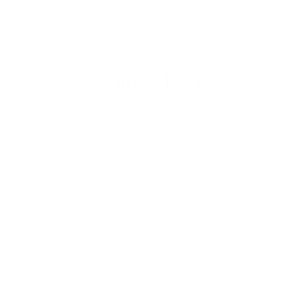
NEW IN: MARTHA & ELANDRA
With Lyberty