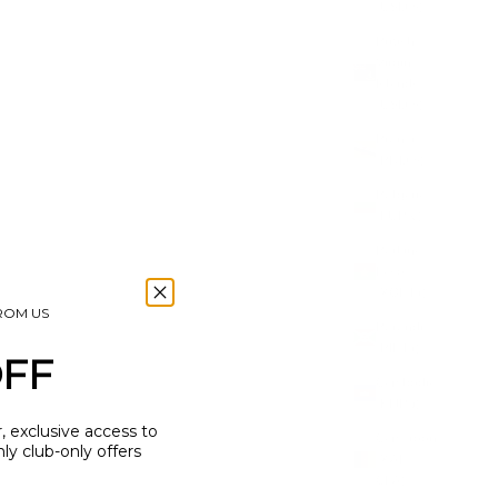
(USD $)
British
Virgin
Islands
(USD $)
Brunei
(BND $)
Bulgaria
(EUR €)
Burkina
Faso
(XOF Fr)
FROM US
Burundi
(BIF Fr)
OFF
Cambodia
(KHR ៛)
r, exclusive access to
Cameroon
y club-only offers
(XAF
CFA)