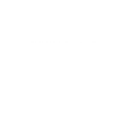
★★★★★ Rated 4.9/5 by our Customers
Your cart is empty
W
S
£