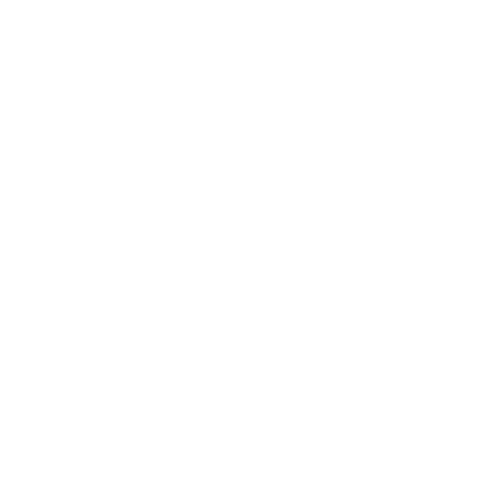
Skip to content
Navigation menu
New Arrivals
Coming Soon
Shop All Jewellery
Shop By Collection
Pop Ups
Hire The Charm Bar
Our Story & Reviews