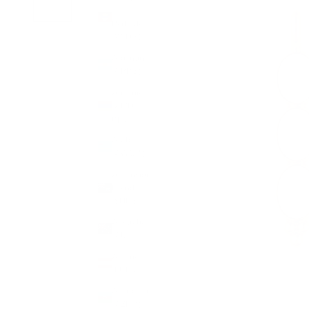
&
Barbuda
(XCD $)
Argentina
(GBP £)
Armenia
(AMD
դր.)
Aruba
(AWG ƒ)
Ascension
Island
(SHP £)
Australia
(AUD $)
Austria
(EUR €)
Azerbaijan
(AZN ₼)