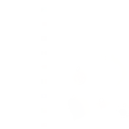
Bahamas
(BSD $)
Bahrain
(GBP £)
Bangladesh
(BDT ৳)
Barbados
(BBD $)
Belarus
(GBP £)
Belgium
(EUR €)
Belize
(BZD $)
Benin
(XOF Fr)
Bermuda
(USD $)