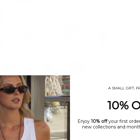
A SMALL GIFT, 
10% 
Enjoy
10% off
your first orde
new collections and monthl
name