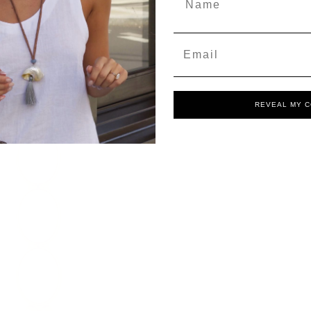
Email
REVEAL MY 