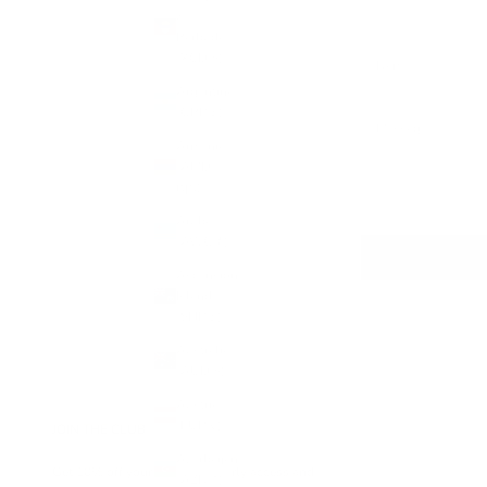
&
Barbuda
(XCD $)
Argentina
(GBP £)
Armenia
(AMD
դր.)
Aruba
(AWG ƒ)
Ascension
Island
(SHP £)
Australia
(AUD $)
Austria
(EUR €)
JOIN THE CLUB
Azerbaijan
Get 10% off your first order, early access and
(AZN ₼)