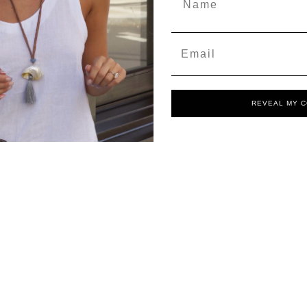
Email
REVEAL MY 