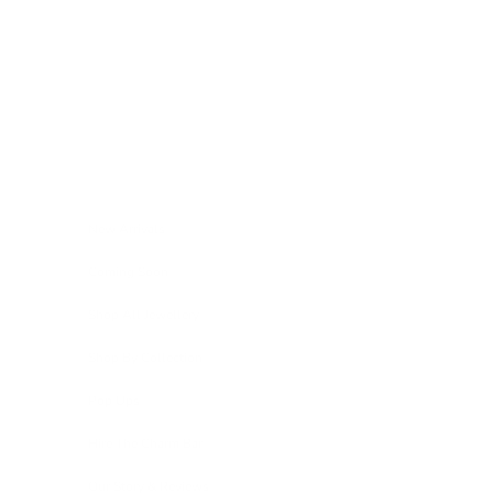
Skip to content
Navigation menu
New Arrivals
Coming Soon
Shop All Jewellery
Shop By Collection
Pop Ups
Hire The Charm Bar
Our Story & Reviews