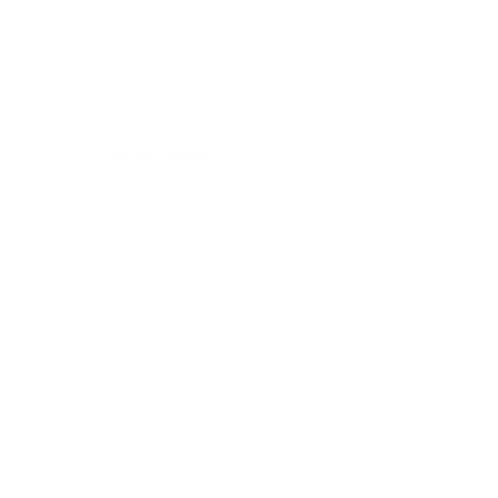
★★★★★ Rated 4.9/5 by our Customers
Your cart is empty
Contact
stion about our jewellery or need help findign the perfecgt piece? We'd love to hea
nquiring about an exisitng order, please check your tracking details for the latest up
 our
shipping page
for estimated delivery timeframes. If you still need assistance, pl
your order number so we can help you as quickly as possible.
r to respond as quick as we can however, please allow up to 24-48 hours for us to 
you.