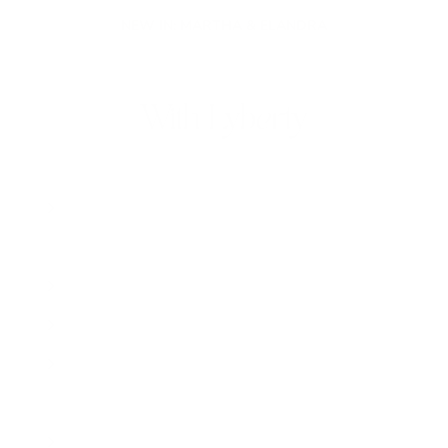
NEW IN: MARTHA & ELANDRA
With Lyberty