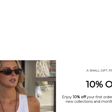
A SMALL GIFT, 
10% 
Enjoy
10% off
your first orde
new collections and monthl
name