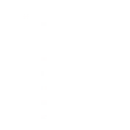
Country
GBP £
Afghanistan
(AFN ؋)
Åland
Islands
(EUR €)
Albania
Cart
(ALL L)
Algeria
(DZD د.ج)
Andorra
(EUR €)
Have a que
Angola
If you are e
(GBP £)
parcel and
Anguilla
We endeavo
(XCD $)
Antigua