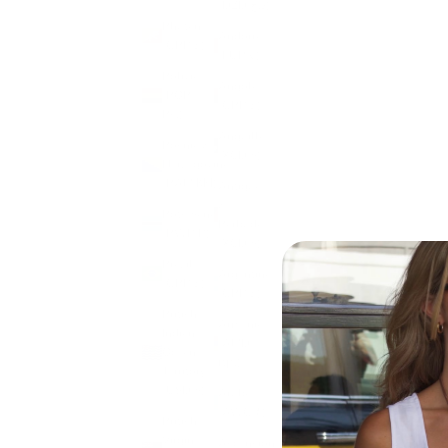
(DZD د.ج)
Bhutan
Andorra
(GBP £)
(EUR €)
Bolivia
Angola
(BOB
(GBP £)
Bs.)
Anguilla
Bosnia &
(XCD $)
Herzegovina
(BAM КМ)
Antigua
&
Botswana
Barbuda
(BWP P)
(XCD $)
Brazil
Argentina
(GBP £)
(GBP £)
British
Armenia
Indian
(AMD
Ocean
դր.)
Territory
(USD $)
Aruba
(AWG ƒ)
British
Virgin
Ascension