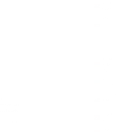
Anguilla
(XCD $)
Antigua
&
Barbuda
(XCD $)
Argentina
(GBP £)
Armenia
(AMD
դր.)
Aruba
(AWG ƒ)
Ascension
r from you.
Island
dates on your
(SHP £)
ease include
Australia
(AUD $)
get back to
Austria