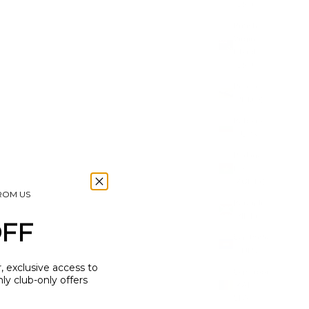
(USD $)
British
Virgin
Islands
(USD $)
Brunei
(BND $)
Bulgaria
(EUR €)
Burkina
Faso
(XOF Fr)
FROM US
Burundi
(BIF Fr)
OFF
Cambodia
(KHR ៛)
r, exclusive access to
Cameroon
y club-only offers
(XAF
CFA)