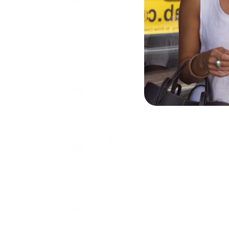
Islands
Island
(USD $)
(SHP £)
Brunei
Australia
(BND $)
(AUD $)
Bulgaria
Austria
(EUR €)
(EUR €)
Burkina
Azerbaijan
Faso
(AZN ₼)
(XOF Fr)
Bahamas
Burundi
(BSD $)
(BIF Fr)
Bahrain
Cambodia
(GBP £)
(KHR ៛)
Bangladesh
Cameroon
(BDT ৳)
(XAF
Barbados
CFA)
(BBD $)
Canada
Belarus
(CAD $)
(GBP £)