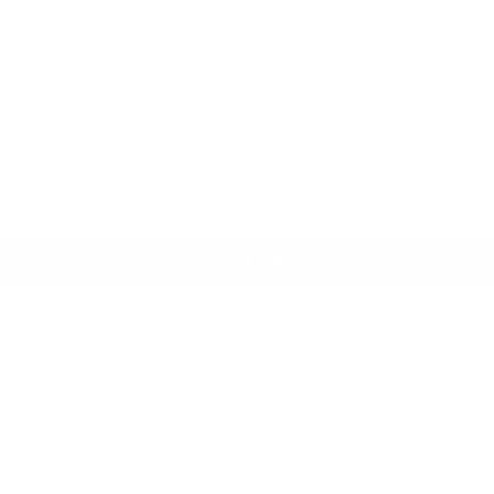
SEND MESSAGE
Our Story and Reviews
Our Story