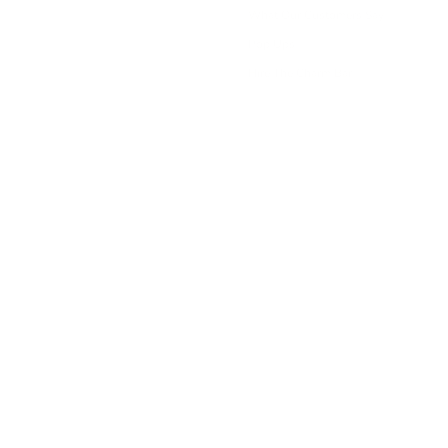
What Our Customers Say
Pop Ups
Hire The Charm Bar