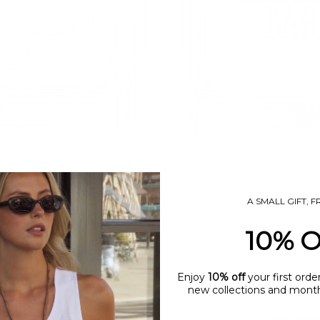
A SMALL GIFT, 
10% 
Enjoy
10% off
your first orde
new collections and monthl
name