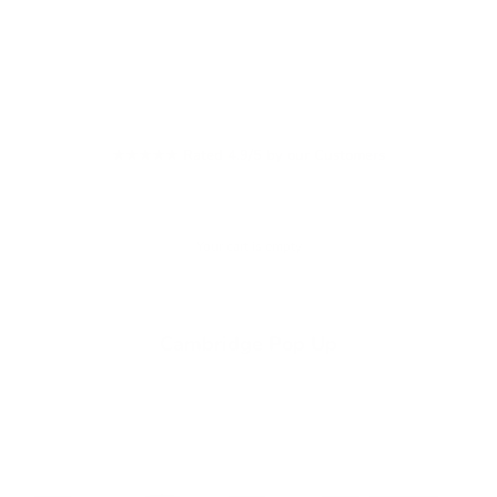
★★★★★ Rated 4.9/5 by our Customers
Your cart is empty
Cambridge Pop Up