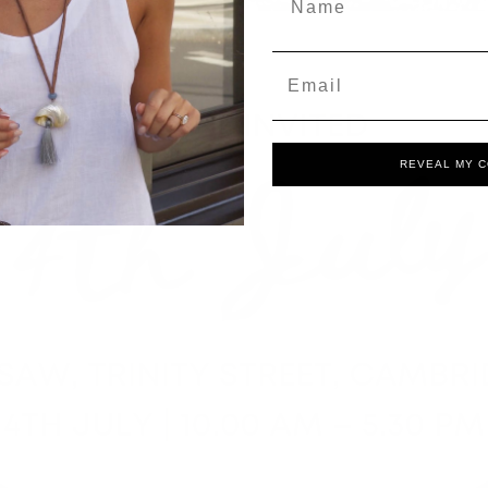
Email
REVEAL MY 