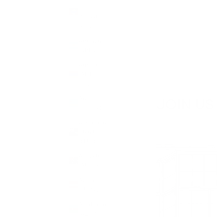
&
Barbuda
(XCD $)
Argentina
(GBP £)
Armenia
(AMD
դր.)
Aruba
(AWG ƒ)
Ascension
Island
(SHP £)
Australia
(AUD $)
Austria
(EUR €)
Azerbaijan
(AZN ₼)