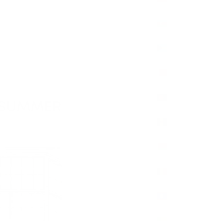
(EUR €)
Azerbaijan
(AZN ₼)
Bahamas
(BSD $)
Bahrain
(GBP £)
Bangladesh
(BDT ৳)
Barbados
(BBD $)
Belarus
(GBP £)
Belgium
(EUR €)
Belize
(BZD $)
Benin