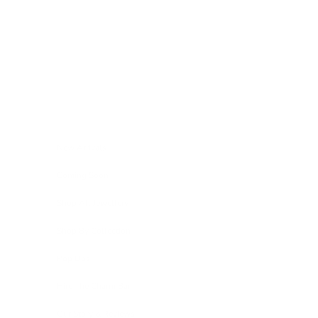
Skip to content
Navigation menu
New Arrivals
Coming Soon
Shop All Jewellery
Shop By Collection
Pop Ups
Hire The Charm Bar
Our Story & Reviews