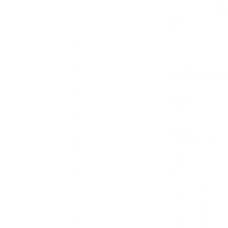
Bahamas
(BSD $)
Bahrain
(GBP £)
Bangladesh
(BDT ৳)
Barbados
(BBD $)
Belarus
(GBP £)
Belgium
(EUR €)
Belize
(BZD $)
Benin
(XOF Fr)
Bermuda
(USD $)