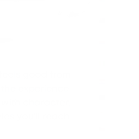
(CDF Fr)
Cook
Islands
(NZD $)
Costa
Rica
(CRC ₡)
Côte
d’Ivoire
(XOF Fr)
Croatia
(EUR €)
Curaçao
(ANG ƒ)
Cyprus
(EUR €)
Czechia
(CZK Kč)