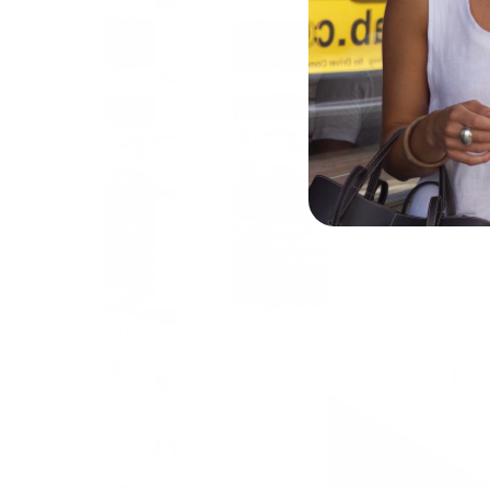
Islands
(USD $)
Brunei
(BND $)
Bulgaria
(EUR €)
Burkina
Faso
(XOF Fr)
Burundi
(BIF Fr)
Cambodia
(KHR ៛)
Cameroon
(XAF
CFA)
Canada
(CAD $)