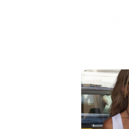
Bhutan
(GBP £)
Bolivia
(BOB
Bs.)
Bosnia &
Herzegovina
(BAM КМ)
Botswana
(BWP P)
Brazil
(GBP £)
British
Indian
Ocean
Territory
(USD $)
British
Virgin