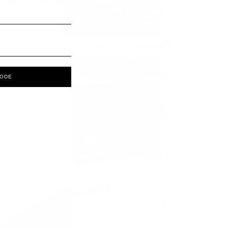
Canada
(CAD $)
Cape
Verde
(CVE $)
Caribbean
CODE
Netherlands
(USD $)
Cayman
Islands
(KYD $)
Central
African
Republic
(XAF
CFA)
Chad
(XAF
CFA)
Chile