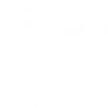
(CNY ¥)
Christmas
Island
(AUD $)
Cocos
(Keeling)
Islands
(AUD $)
Colombia
(GBP £)
Comoros
(KMF Fr)
Congo -
Brazzaville
(XAF CFA)
Congo -
Kinshasa
(CDF Fr)
Cook