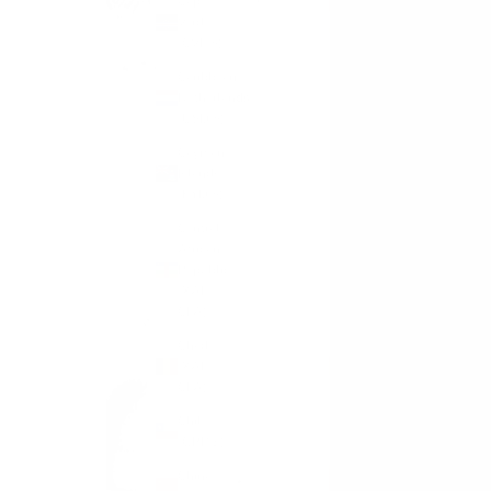
Cape
Verde
(CVE $)
Caribbean
Netherlands
(USD $)
Cayman
Islands
(KYD $)
Central
African
Republic
(XAF
CFA)
Chad
(XAF
CFA)
Chile
(GBP £)
China