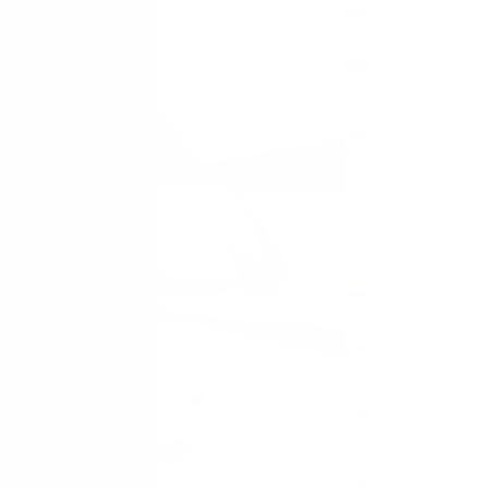
(GBP £)
China
(CNY ¥)
Christmas
Island
(AUD $)
Cocos
(Keeling)
Islands
(AUD $)
Colombia
(GBP £)
Comoros
(KMF Fr)
Congo -
Brazzaville
(XAF CFA)
Congo -
Kinshasa