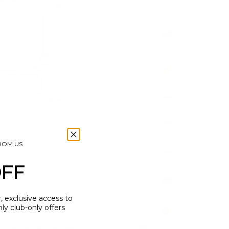
(USD $)
British
Virgin
Islands
(USD $)
Brunei
(BND $)
Bulgaria
(EUR €)
Burkina
Faso
(XOF Fr)
FROM US
Burundi
(BIF Fr)
OFF
Cambodia
(KHR ៛)
r, exclusive access to
Cameroon
y club-only offers
(XAF
CFA)