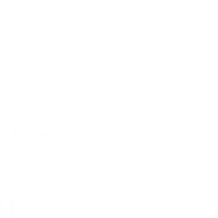
(XOF Fr)
Bermuda
(USD $)
Bhutan
(GBP £)
Bolivia
(BOB
Bs.)
Bosnia &
Herzegovina
(BAM КМ)
Botswana
(BWP P)
Brazil
(GBP £)
British
Indian
Ocean
Territory