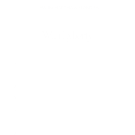
NEW IN: MARTHA & ELANDRA
With Lyberty