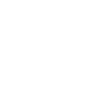
range of one of a kind handmade necklaces, including our best selling
Croatia necklace. Thoughtfully curated with hand-sourced vintage charms
and natural stones.
You’ll also be able to shop from other brilliant
independent brands, grab some delicious street food,
and enjoy a drink in the sunshine.
I’d love to see you all there ~ Sophie
JOIN THE CLUB