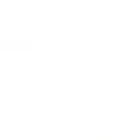
(EUR €)
Handcrafted in the UK
Secure Worldwide Shipping
Azerbaijan
(AZN ₼)
escription
Bahamas
lasp
Signature
(BSD $)
Bahrain
Signature
Round
Oval
(GBP £)
Bangladesh
ecklace Length
Length Guide
(BDT ৳)
Barbados
14"
16"
18"
20"
22"
(BBD $)
Belarus
xtender Chain
Extender Guide
(GBP £)
Belgium
No extender
2" extender
(EUR €)
Belize
ecrease quantity
Increase quantity
(BZD $)
Benin