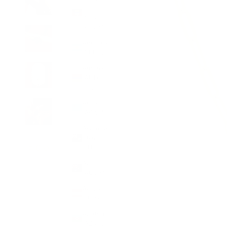
&
Barbuda
(XCD $)
Argentina
(GBP £)
Armenia
(AMD
դր.)
Aruba
(AWG ƒ)
Ascension
Island
(SHP £)
Australia
(AUD $)
Austria
(EUR €)
Azerbaijan
(AZN ₼)