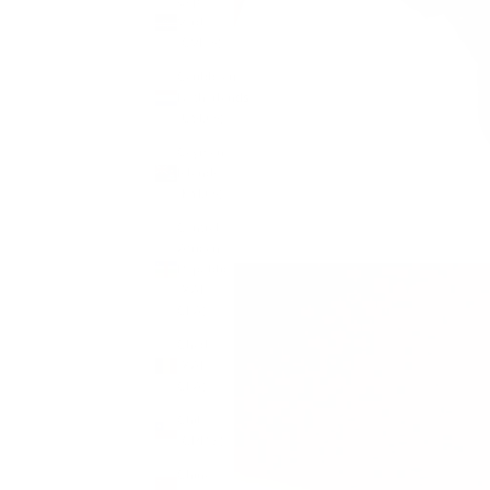
Cape
Verde
(CVE $)
Caribbean
Netherlands
(USD $)
Cayman
Islands
(KYD $)
Central
African
Republic
(XAF
CFA)
Chad
(XAF
CFA)
Chile
(GBP £)
China