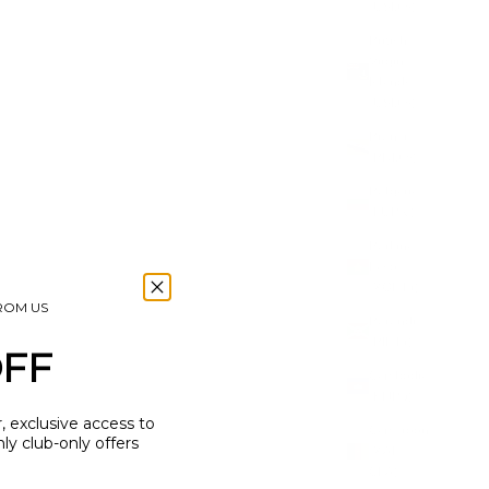
(USD $)
British
Virgin
Islands
(USD $)
Brunei
(BND $)
Bulgaria
(EUR €)
Burkina
Faso
(XOF Fr)
FROM US
Burundi
(BIF Fr)
OFF
Cambodia
(KHR ៛)
r, exclusive access to
Cameroon
y club-only offers
(XAF
CFA)