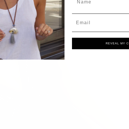
Email
REVEAL MY 