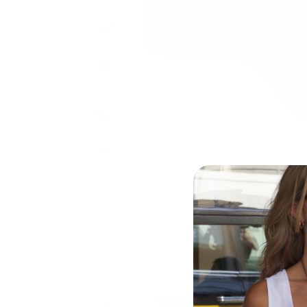
Bhutan
(GBP £)
Bolivia
(BOB
Bs.)
Bosnia &
Herzegovina
(BAM КМ)
Botswana
(BWP P)
Brazil
(GBP £)
British
Indian
Ocean
Territory
(USD $)
British
Virgin