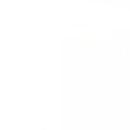
(CNY ¥)
Christmas
Island
(AUD $)
Cocos
(Keeling)
Islands
(AUD $)
Colombia
(GBP £)
Comoros
(KMF Fr)
Congo -
Brazzaville
(XAF CFA)
Congo -
Kinshasa
(CDF Fr)
Cook