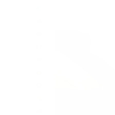
Bahamas
(BSD $)
Bahrain
(GBP £)
Bangladesh
(BDT ৳)
Barbados
(BBD $)
Belarus
(GBP £)
Belgium
(EUR €)
Belize
(BZD $)
Benin
(XOF Fr)
Bermuda
(USD $)