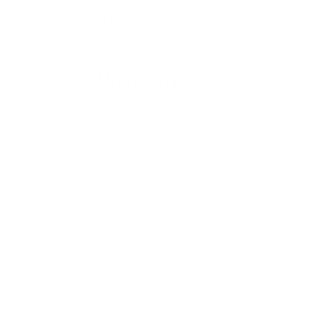
NEW IN: MARTHA & ELANDRA
With Lyberty