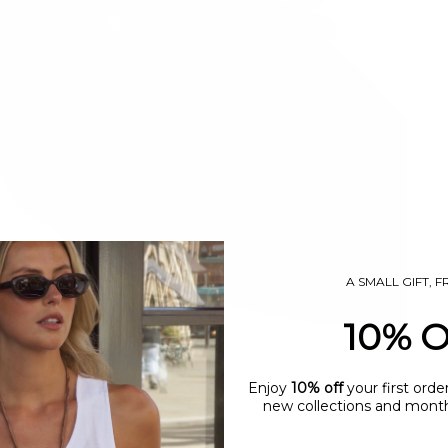
A SMALL GIFT, 
10% 
Enjoy
10% off
your first orde
new collections and monthl
name