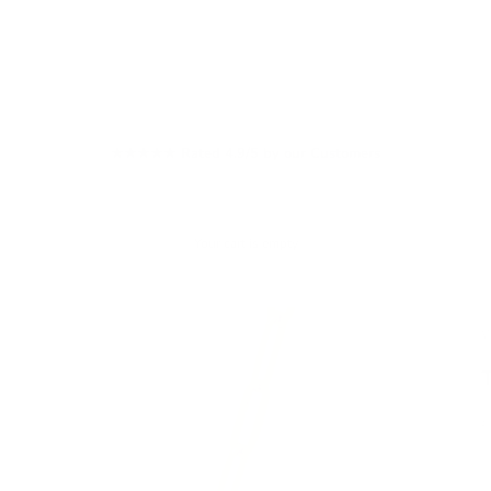
★★★★★ Rated 4.9/5 by our Customers
Your cart is empty
W
S
£