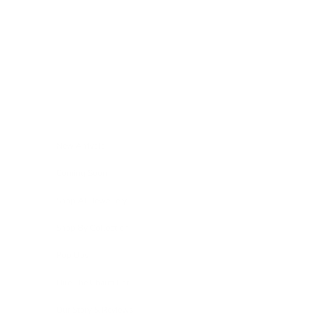
Skip to content
Navigation menu
New Arrivals
Coming Soon
Shop All Jewellery
Shop By Collection
Pop Ups
Hire The Charm Bar
Our Story & Reviews