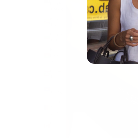
Islands
(USD $)
Brunei
(BND $)
Bulgaria
(EUR €)
Burkina
Faso
(XOF Fr)
Burundi
(BIF Fr)
Cambodia
(KHR ៛)
Cameroon
(XAF
CFA)
Canada
(CAD $)