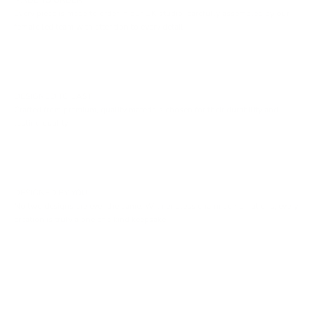
Every piece is made to order in our UK studio, carefully assembled by our
female led team with attention to every detail
DESIGNED TO LAST
Crafted from premium, quality materials chosen for their durability and
lasting quality
DESIGNED BY YOU
No two designs are ever the same. With endless charm combinations, every
creation is truly a one of a kind keepsake
Annabel H in Fareham, United Kingdom
purchased
Tiny Starfish Charm
Verified by CareCart