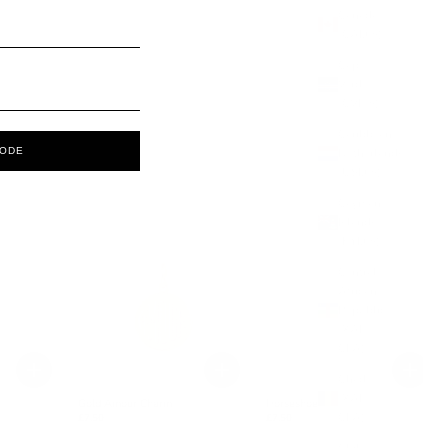
Canada
(CAD $)
Cape
Verde
(CVE $)
Caribbean
CODE
Netherlands
(USD $)
Cayman
Islands
(KYD $)
Central
African
Republic
(XAF
CFA)
Chad
(XAF
Gold Amour Charm
Horseshoe Charm
CFA)
£7.50
£7.50
Chile