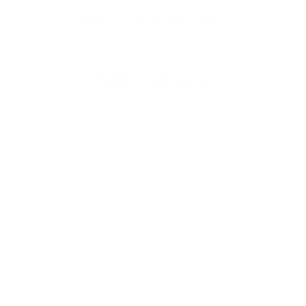
NEW IN: MARTHA & ELANDRA
With Lyberty