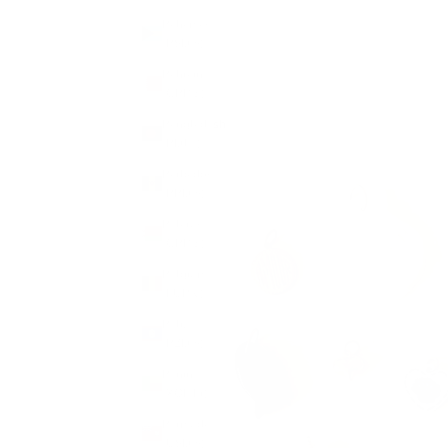
Bahamas
(BSD $)
Bahrain
(GBP £)
Bangladesh
(BDT ৳)
Barbados
(BBD $)
Belarus
(GBP £)
Belgium
(EUR €)
Belize
(BZD $)
Benin
(XOF Fr)
Bermuda
(USD $)