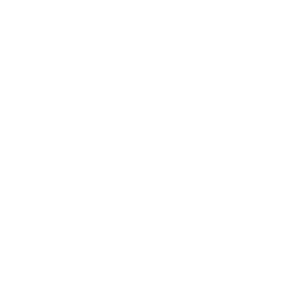
Skip to content
Navigation menu
New Arrivals
Coming Soon
Shop All Jewellery
Shop By Collection
Pop Ups
Hire The Charm Bar
Our Story & Reviews