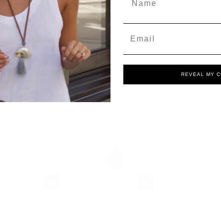
Email
REVEAL MY 
le Pearl Charm
Lapis Lazuli Charm
Mini Pearl Charm
£8.50
£7.50