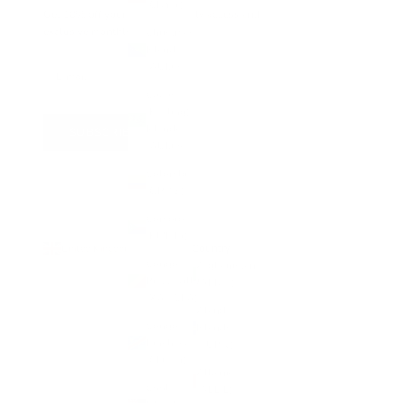
(CNY ¥)
Get 10% off your first order, early access and
exclusive monthly offers
Christmas
Island
(AUD $)
Cocos
(Keeling)
Islands
SUBSCRIBE
(AUD $)
Colombia
(GBP £)
Comoros
(KMF Fr)
Country
United Kingdom (GBP £)
Congo -
Afghanistan
Brazzaville
(AFN ؋)
(XAF CFA)
Åland
Congo -
Islands
Kinshasa
(EUR €)
(CDF Fr)
Albania
Cook
(ALL L)