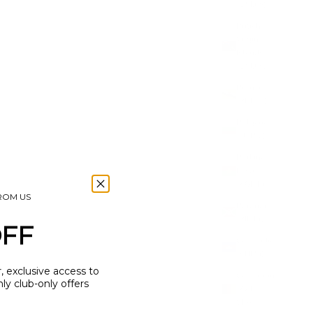
(USD $)
British
Virgin
Islands
(USD $)
Brunei
(BND $)
Bulgaria
(EUR €)
Burkina
Faso
(XOF Fr)
FROM US
Burundi
(BIF Fr)
OFF
Cambodia
(KHR ៛)
r, exclusive access to
Cameroon
y club-only offers
(XAF
CFA)