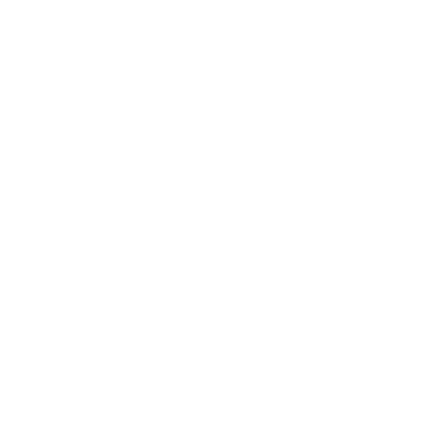
★★★★★ Rated 4.9/5 by our Customers
Your cart is empty
W
S
£