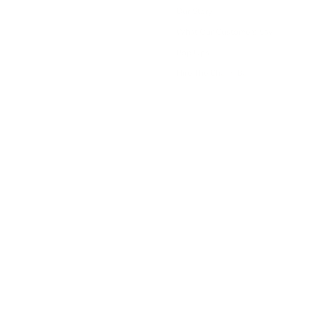
Our Story
What Our Customers Say
Pop Ups
Hire The Charm Bar