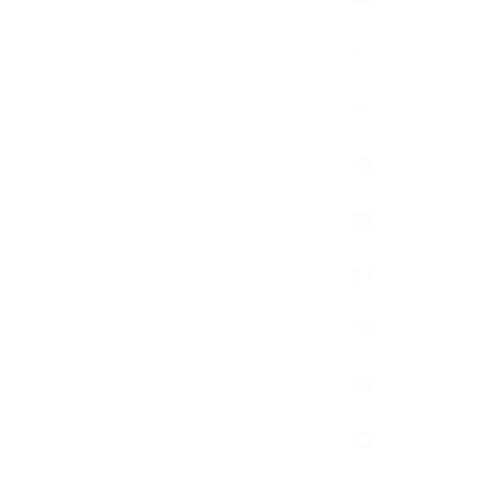
(EUR €)
Handcrafted in the UK
Secure Worldwide Shipping
Azerbaijan
(AZN ₼)
escription
Bahamas
(BSD $)
SOLD OUT
Bahrain
(GBP £)
Bangladesh
(BDT ৳)
Barbados
(BBD $)
Belarus
(GBP £)
Belgium
(EUR €)
Belize
(BZD $)
Benin