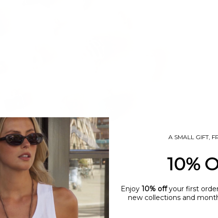
A SMALL GIFT, 
10% 
Enjoy
10% off
your first orde
new collections and monthl
name