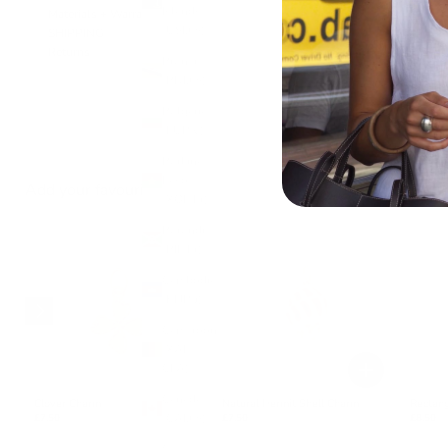
Islands
Materials + Warranty
(USD $)
SHIPPING
Returns
Brunei
(BND $)
Bulgaria
(EUR €)
Burkina
Faso
Add your favourite charms
(XOF Fr)
Burundi
(BIF Fr)
Cambodia
(KHR ៛)
Cameroon
(XAF
CFA)
Canada
Clover Charm
Natural Hermit Shell Charm
Rectang
(CAD $)
£7.50
£7.50
£8.50