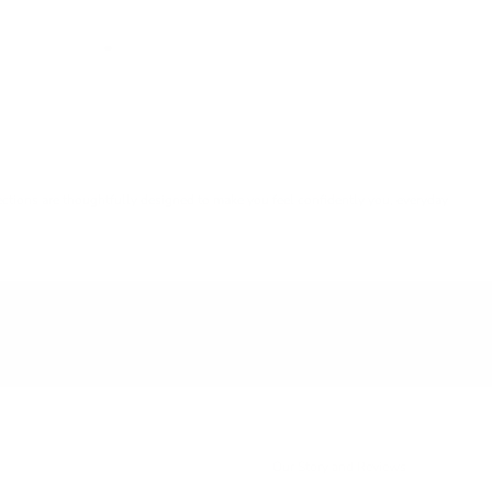
lections are thoughtfully designed to make you feel confidently you, everyday
Our Story and Reviews