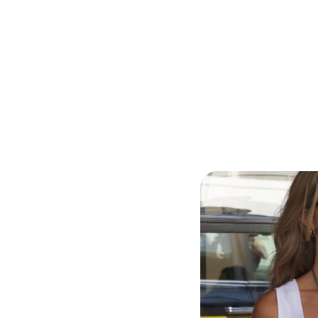
Bhutan
(GBP £)
Bolivia
(BOB
Bs.)
Bosnia &
Herzegovina
(BAM КМ)
Botswana
(BWP P)
Brazil
(GBP £)
British
Indian
Ocean
Territory
(USD $)
British
Virgin