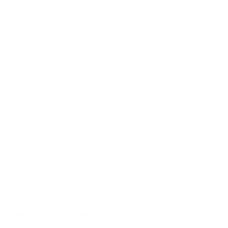
With Lyberty
Suki Classic Chain