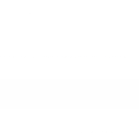
lections are thoughtfully designed to make you feel confidently you, everyday
Our Story and Reviews