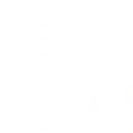
Bahamas
(BSD $)
Bahrain
(GBP £)
Bangladesh
(BDT ৳)
Barbados
(BBD $)
Belarus
(GBP £)
Belgium
(EUR €)
Belize
(BZD $)
Benin
(XOF Fr)
Bermuda
(USD $)