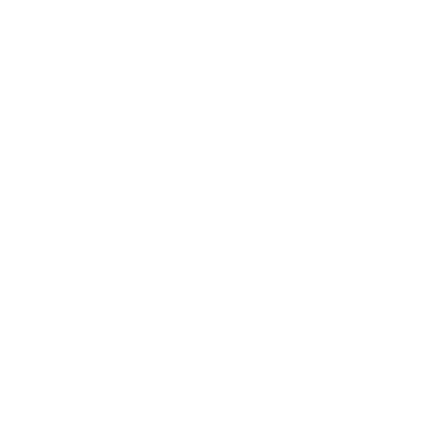
Our Story
What Our Customers Say
Pop Ups
Hire The Charm Bar