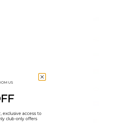
(USD $)
British
Virgin
Islands
(USD $)
Brunei
(BND $)
Bulgaria
(EUR €)
Burkina
Faso
(XOF Fr)
FROM US
Burundi
(BIF Fr)
OFF
Cambodia
(KHR ៛)
r, exclusive access to
Cameroon
y club-only offers
(XAF
CFA)