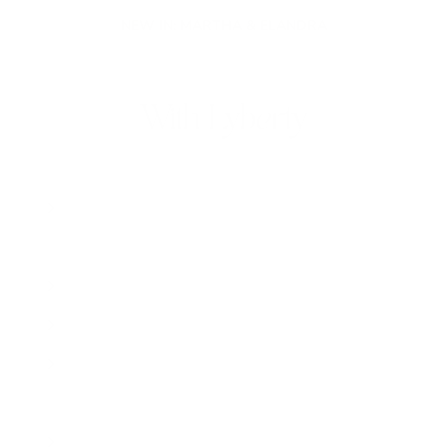
NEW IN: MARTHA & ELANDRA
With Lyberty