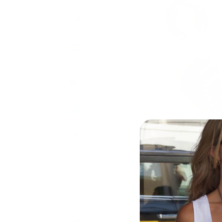
Bhutan
(GBP £)
Bolivia
(BOB
Bs.)
Bosnia &
Herzegovina
(BAM КМ)
Botswana
(BWP P)
Brazil
(GBP £)
British
Indian
Ocean
Territory
(USD $)
British
Virgin