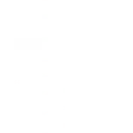
(CNY ¥)
Get 10% off your first order, early access and
exclusive monthly offers
Christmas
Island
(AUD $)
Cocos
(Keeling)
Islands
SUBSCRIBE
(AUD $)
Colombia
(GBP £)
Comoros
(KMF Fr)
Country
United Kingdom (GBP £)
Congo -
Afghanistan
Brazzaville
(AFN ؋)
(XAF CFA)
Åland
Congo -
Islands
Kinshasa
(EUR €)
(CDF Fr)
Albania
Cook
(ALL L)