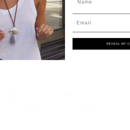
Email
REVEAL MY 
ian Charm
Lapis Lazuli Evil Eye Charm
Mini Fish Charm
£7.50
£7.50