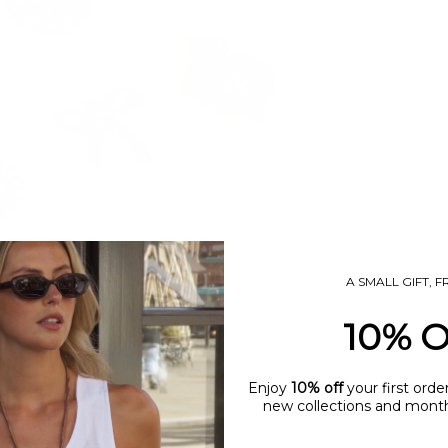
A SMALL GIFT, 
10% 
Enjoy
10% off
your first orde
new collections and monthl
name