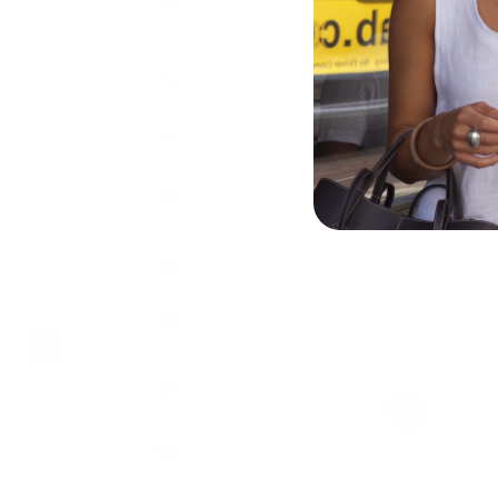
Islands
Materials + Warranty
(USD $)
SHIPPING
Returns
Brunei
(BND $)
Bulgaria
(EUR €)
Burkina
Faso
Add your favourite charms
(XOF Fr)
Burundi
(BIF Fr)
Cambodia
(KHR ៛)
Cameroon
(XAF
CFA)
Canada
Mini Scallop Shell Charm
Flameball Pearl Charm
Carnel
(CAD $)
£7.50
£10.00
£8.50