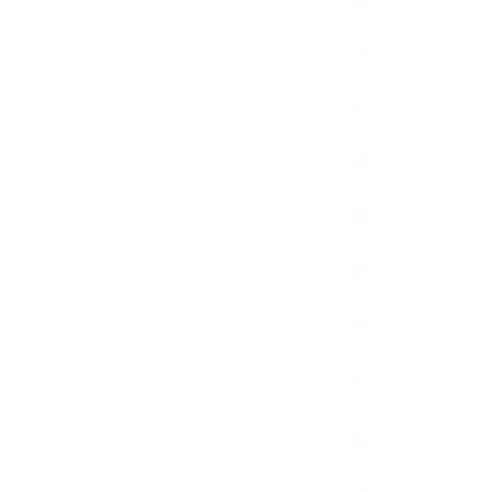
(EUR €)
Handcrafted in the UK
Secure Worldwide Shipping
Azerbaijan
(AZN ₼)
escription
Bahamas
(BSD $)
SOLD OUT
Bahrain
(GBP £)
Bangladesh
(BDT ৳)
Barbados
(BBD $)
Belarus
(GBP £)
Belgium
(EUR €)
Belize
(BZD $)
Benin