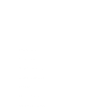
Skip to content
Navigation menu
New Arrivals
Coming Soon
Shop All Jewellery
Shop By Collection
Pop Ups
Hire The Charm Bar
Our Story & Reviews