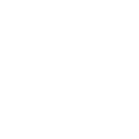
★★★★★ Rated 4.9/5 by our Customers
Your cart is empty
W
S
£